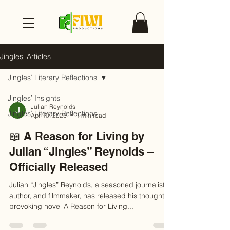
Jingles' Articles
Jingles’ Literary Reflections
Jingles’ Insights
Julian Reynolds
Jingles’ Literary Reflections
Apr 10, 2025
1 min read
📖 A Reason for Living by
Julian “Jingles” Reynolds –
Officially Released
Julian “Jingles” Reynolds, a seasoned journalist,
author, and filmmaker, has released his thought-
provoking novel A Reason for Living...