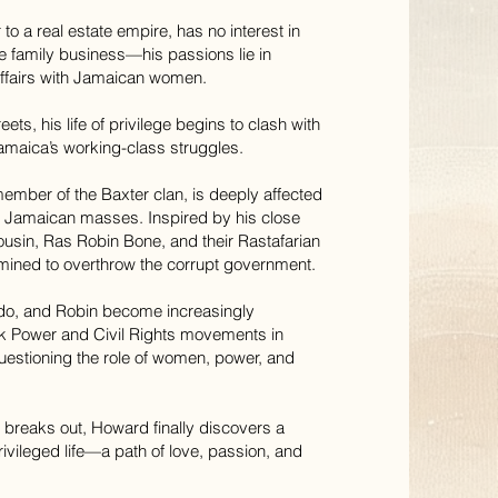
to a real estate empire, has no interest in
e family business—his passions lie in
affairs with Jamaican women.
ets, his life of privilege begins to clash with
 Jamaica’s working-class struggles.
ember of the Baxter clan, is deeply affected
he Jamaican masses. Inspired by his close
ousin, Ras Robin Bone, and their Rastafarian
rmined to overthrow the corrupt government.
do, and Robin become increasingly
ck Power and Civil Rights movements in
uestioning the role of women, power, and
.
 breaks out, Howard finally discovers a
vileged life—a path of love, passion, and