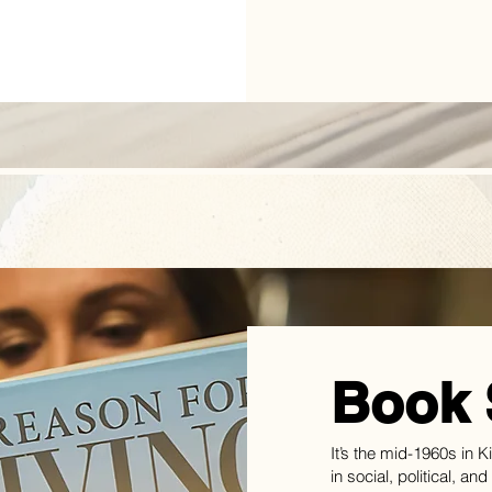
Book 
It’s the mid-1960s in 
in social, political, an