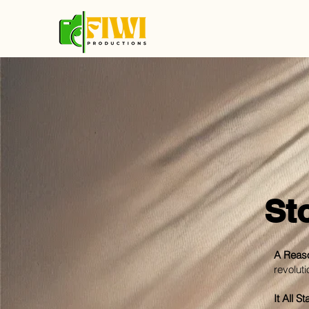
St
A Reaso
revoluti
It All 