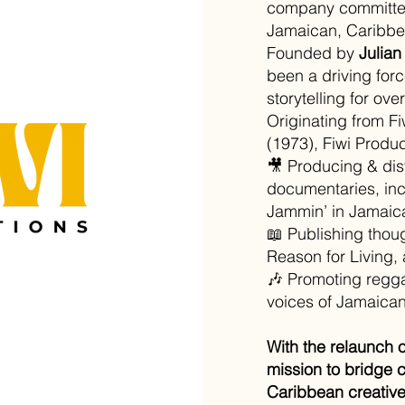
company committed
Jamaican, Caribbea
Founded by
Julian
been a driving force
storytelling for ov
Originating from F
(1973), Fiwi Produc
🎥 Producing & dis
documentaries, inc
Jammin’ in Jamaic
📖 Publishing thoug
Reason for Living, 
🎶 Promoting reggae
voices of Jamaican 
With the relaunch 
mission to bridge 
Caribbean creative