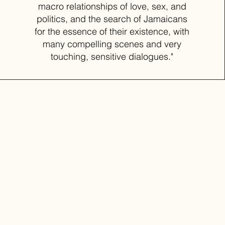
macro relationships of love, sex, and
politics, and the search of Jamaicans
for the essence of their existence, with
many compelling scenes and very
touching, sensitive dialogues."