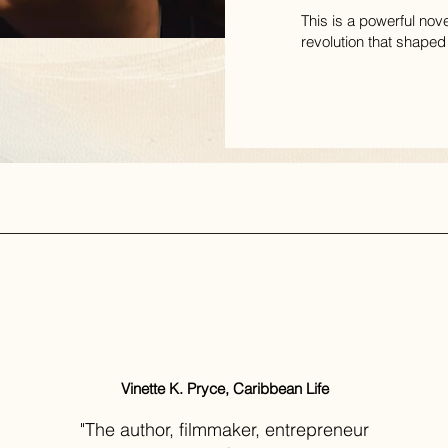
This is a powerful nov
revolution that shaped
Vinette K. Pryce, Caribbean Life
"The author, filmmaker, entrepreneur