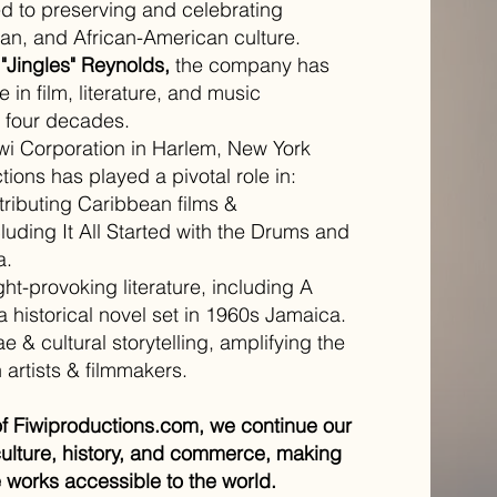
 to preserving and celebrating
n, and African-American culture.
 "Jingles" Reynolds,
the company has
 in film, literature, and music
er four decades.
iwi Corporation in Harlem, New York
tions has played a pivotal role in:
tributing Caribbean films &
luding It All Started with the Drums and
a.
ht-provoking literature, including A
a historical novel set in 1960s Jamaica.
 & cultural storytelling, amplifying the
artists & filmmakers.
of Fiwiproductions.com, we continue our
culture, history, and commerce, making
 works accessible to the world.