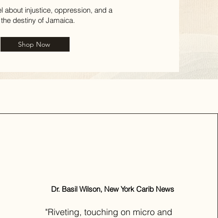
el about injustice, oppression, and a
 the destiny of Jamaica.
Shop Now
Dr. Basil Wilson, New York Carib News
"Riveting, touching on micro and