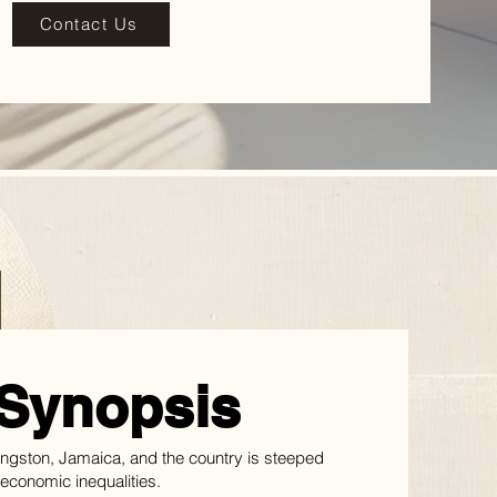
Contact Us
Synopsis
Kingston, Jamaica, and the country is steeped
d economic inequalities.