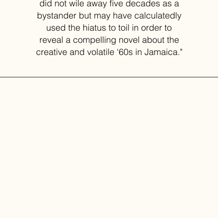
did not wile away five decades as a
bystander but may have calculatedly
used the hiatus to toil in order to
reveal a compelling novel about the
creative and volatile ‘60s in Jamaica."