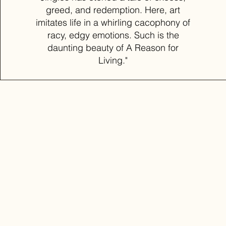
greed, and redemption. Here, art
imitates life in a whirling cacophony of
racy, edgy emotions. Such is the
daunting beauty of A Reason for
Living."