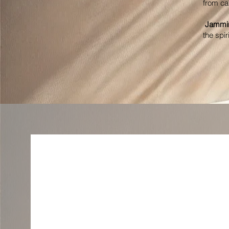
from ca
Jammin
the spir