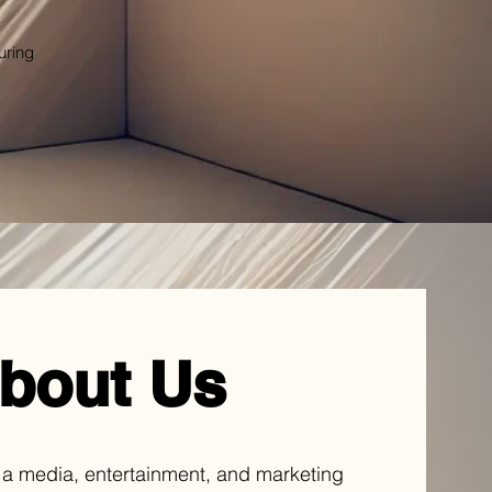
uring
bout Us
 a media, entertainment, and marketing