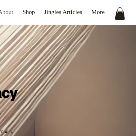
About
Shop
Jingles Articles
More
acy
,
 music,