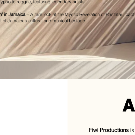
lypso to reggae, featuring legendary artists.
’ in Jamaica
– A rare look at the Mystic Revelation of Rastafari, capt
it of Jamaica’s cultural and musical heritage.
A
Fiwi Productions
is