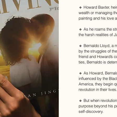
🔹 Howard Baxter, heir 
wealth or managing th
painting and his love 
🔹 As he roams the stre
the harsh realities of
🔹 Bernaldo Lloyd, a m
by the struggles of t
friend and Howard’s c
ties, Bernaldo is dete
🔹 As Howard, Bernal
influenced by the Bla
America, they begin q
revolution in their lives
🔹 But when revolution
purpose beyond his pri
self-discovery.