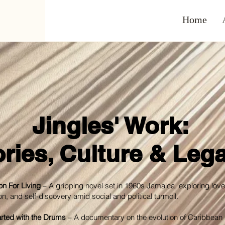
Home
Jingles' Work:
ories, Culture & Leg
n For Living
– A gripping novel set in 1960s Jamaica, exploring love
on, and self-discovery amid social and political turmoil.
Started with the Drums
– A documentary on the evolution of Caribbean