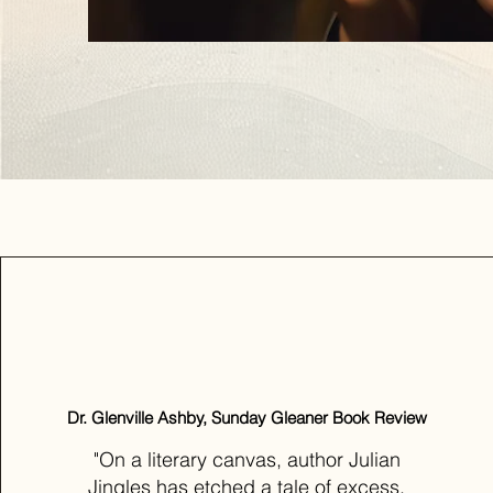
Dr. Glenville Ashby, Sunday Gleaner Book Review
"On a literary canvas, author Julian
Jingles has etched a tale of excess,