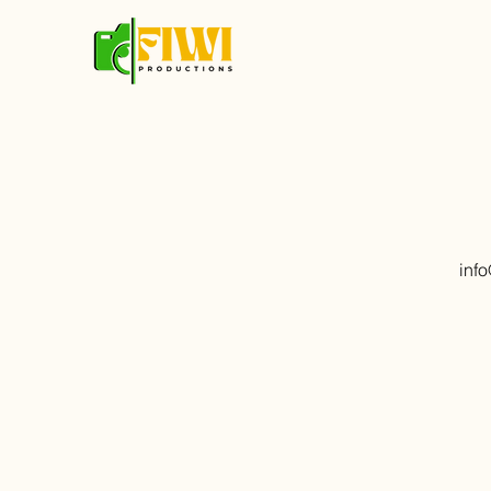
inf
First Name
Message