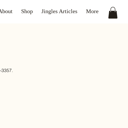
About
Shop
Jingles Articles
More
3357.