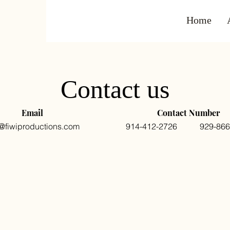
Home
Contact us
Email
Contact Number
o@fiwiproductions.com
914-412-2726 929-866-
Last Name
Email