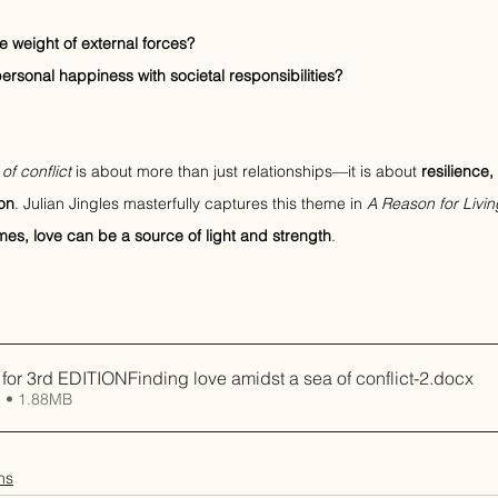
e weight of external forces?
sonal happiness with societal responsibilities?
of conflict
 is about more than just relationships—it is about 
resilience,
on
. Julian Jingles masterfully captures this theme in 
A Reason for Livin
imes, love can be a source of light and strength
.
r 3rd EDITIONFinding love amidst a sea of conflict-2
.docx
 • 1.88MB
ns