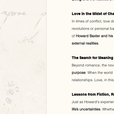
Love in the Midst of Ch
In times of conflict, love
revolutions or personal ba
of 
Howard Baxter and his 
external realities
.
The Search for Meaning
Beyond romance, the nov
purpose
. When the world 
relationships. Love, in th
Lessons from Fiction, R
Just as Howard's experienc
life’s uncertainties
. Whether