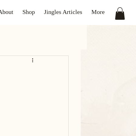
About
Shop
Jingles Articles
More