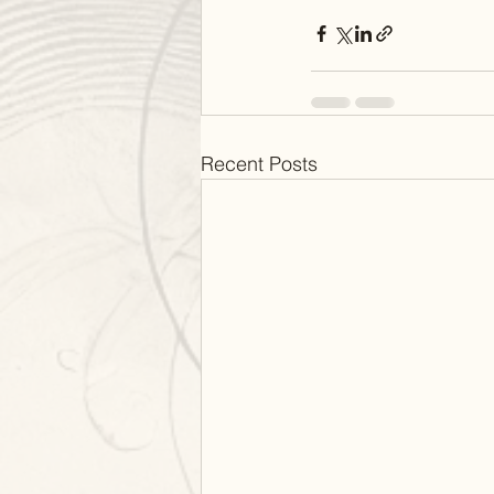
Recent Posts