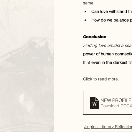
same:
Can love withstand th
How do we balance per
Conclusion
Finding love amidst a sea 
power of human connecti
that 
even in the darkest t
Click to read more.
NEW PROFILE fo
Download DOCX
Jingles’ Literary Reflectio