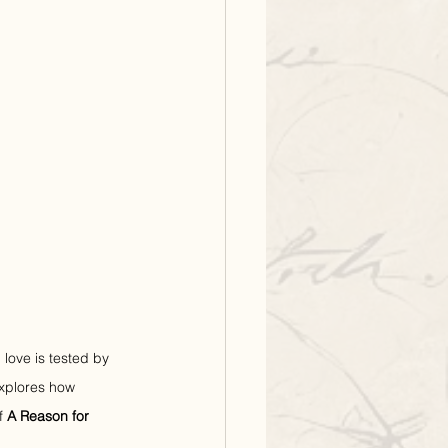
love is tested by 
explores how 
f 
A Reason for 