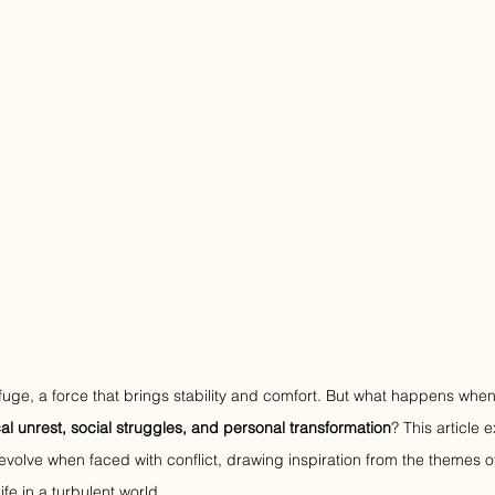
fuge, a force that brings stability and comfort. But what happens when 
ical unrest, social struggles, and personal transformation
? This article 
evolve when faced with conflict, drawing inspiration from the themes o
life in a turbulent world.