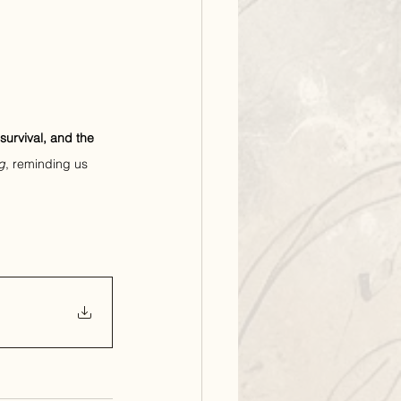
 survival, and the 
g
, reminding us 