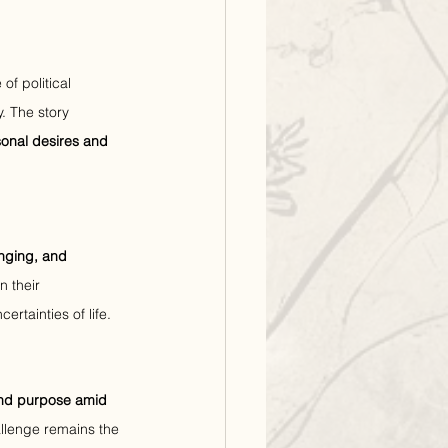
of political 
. The story 
onal desires and 
onging, and 
 their 
ertainties of life.
and purpose amid 
hallenge remains the 