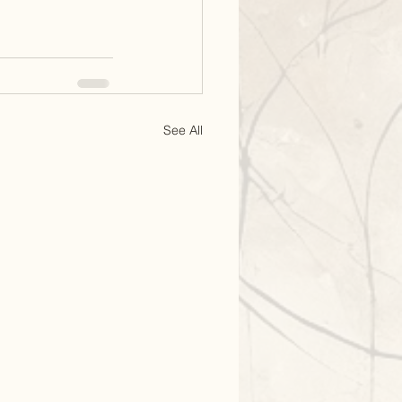
See All