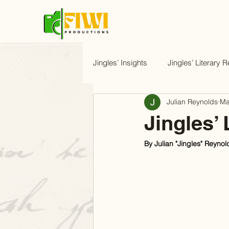
Jingles’ Insights
Jingles’ Literary R
Julian Reynolds
Ma
Jingles’ 
By Julian "Jingles" Reynol