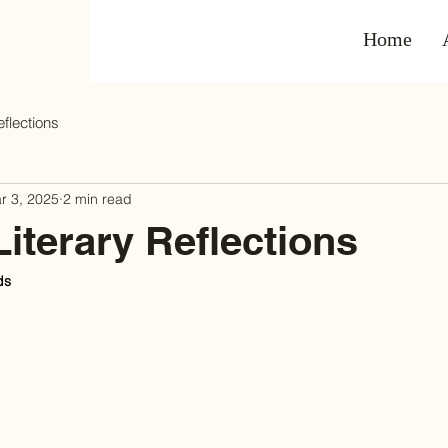
Home
eflections
r 3, 2025
2 min read
Literary Reflections
ds