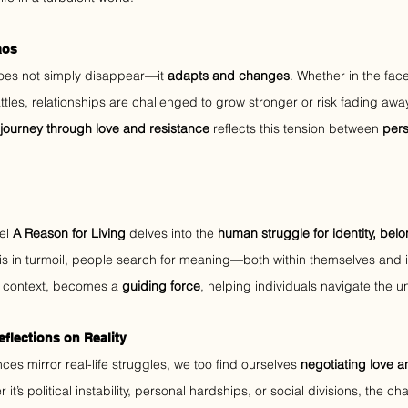
aos
 does not simply disappear—it 
adapts and changes
. Whether in the face 
ttles, relationships are challenged to grow stronger or risk fading away
journey through love and resistance
 reflects this tension between 
pers
el 
A Reason for Living
 delves into the 
human struggle for identity, bel
is in turmoil, people search for meaning—both within themselves and in
is context, becomes a 
guiding force
, helping individuals navigate the unc
eflections on Reality
es mirror real-life struggles, we too find ourselves 
negotiating love 
 it’s political instability, personal hardships, or social divisions, the c