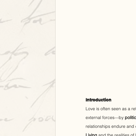
Introduction
Love is often seen as a re
external forces—by 
polit
relationships endure and 
Living
 and the realities of 